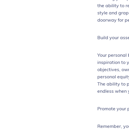
the ability to
style and grap
doorway for pe
Build your ass
Your personal 
inspiration to
objectives, ow
personal equity
The ability to 
endless when y
Promote your 
Remember, you 