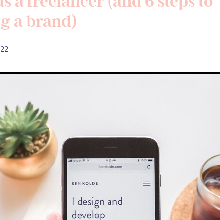
s a freelancer (and 6 steps to
ng a brand)
022