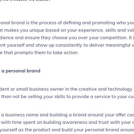
sonal brand
is the process of defining and promoting who yo
at makes you unique based on your experience, skills and va
dience and ensure they choose you over your competition. It
ent yourself and show up consistently to deliver meaningful v
e that prompts them to take action.
a personal brand
ent or small business owner in the creative and technology 
 than not be selling your skills to provide a service to your 
 a business name and building a brand around your offer can b
, with time spent on building awareness and trust with your 
f yourself as the product and build your personal brand arou