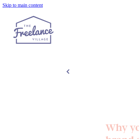
Skip to main content
Why yo