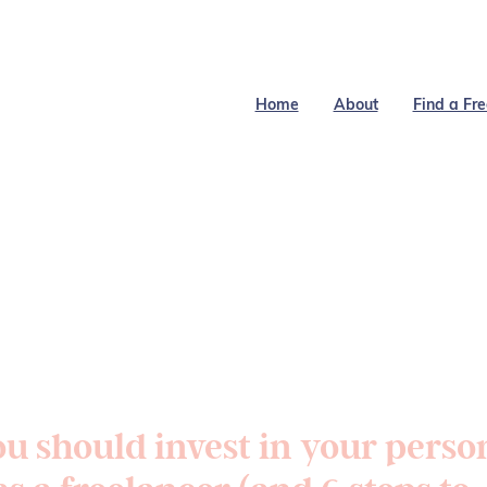
Home
About
Find a Fr
u should invest in your perso