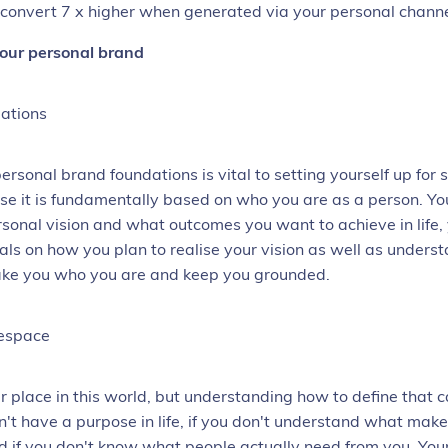
 convert 7 x higher when generated via your personal chann
your personal brand
ations
personal brand
foundations is vital to setting yourself up for 
se it is fundamentally based on who you are as a person. You
rsonal vision and what outcomes you want to achieve in life,
oals on how you plan to realise your vision as well as unders
ake you who you are and keep you grounded.
tespace
r place in this world, but understanding how to define that c
on't have a purpose in life, if you don't understand what make
d if you don't know what people actually need from you. You