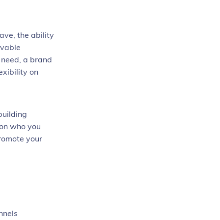
ve, the ability
evable
u need, a brand
xibility on
building
 on who you
promote your
nnels