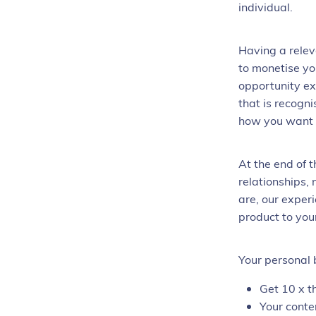
individual.
Having a relev
to monetise yo
opportunity ex
that is recogni
how you want t
At the end of 
relationships,
are, our exper
product to you
Your personal 
Get 10 x t
Your conte