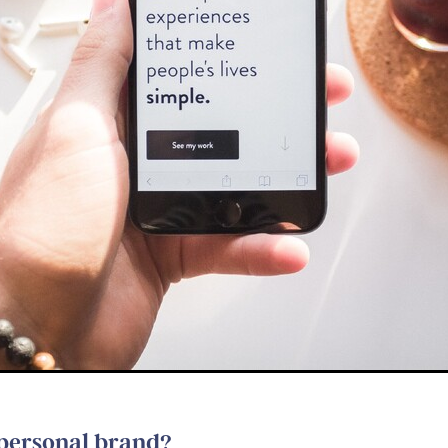
 personal brand?