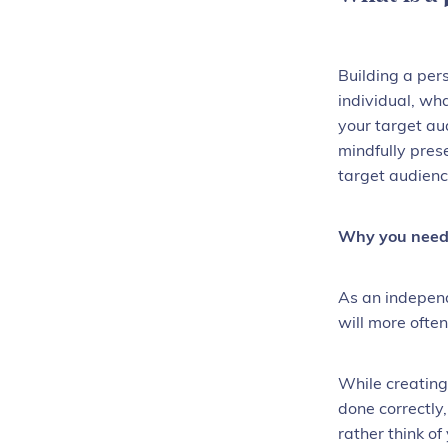
Building a per
individual, wh
your target au
mindfully pres
target audienc
Why you need 
As an independ
will more often
While creating
done correctly
rather think o