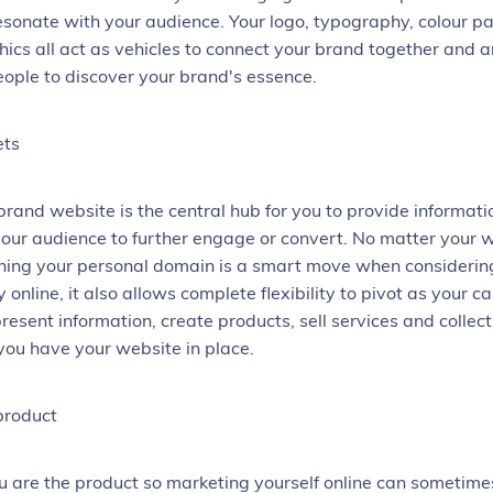
 resonate with your audience. Your logo, typography, colour p
hics all act as vehicles to connect your brand together and a
ople to discover your brand's essence.
ets
brand website is the central hub for you to provide informat
 your audience to further engage or convert. No matter your 
ning your personal domain is a smart move when considerin
 online, it also allows complete flexibility to pivot as your c
present information, create products, sell services and collec
ou have your website in place.
product
are the product so marketing yourself online can sometimes