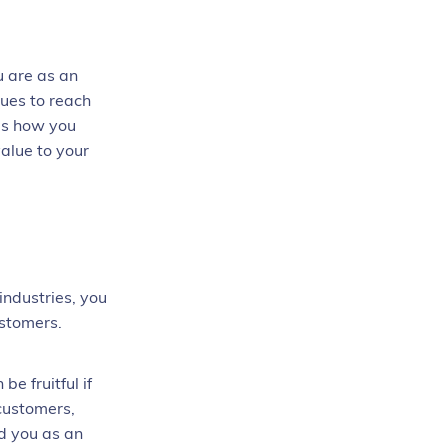
u are as an
lues to reach
 is how you
alue to your
industries, you
customers.
e fruitful if
customers,
nd you as an