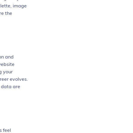
alette, image
re the
ion and
website
g your
areer evolves.
t data are
 feel