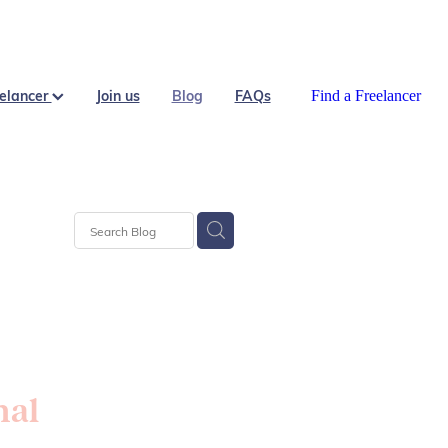
eelancer
Join us
Blog
FAQs
Find a Freelancer
nal