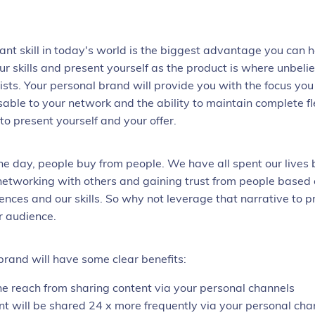
ant skill in today's world is the biggest advantage you can ha
ur skills and present yourself as the product is where unbeli
ists. Your personal brand will provide you with the focus yo
sable to your network and the ability to maintain complete fle
o present yourself and your offer.
the day, people buy from people. We have all spent our lives 
 networking with others and gaining trust from people based
iences and our skills. So why not leverage that narrative to 
r audience.
brand will have some clear benefits:
he reach from sharing content via your personal channels
nt will be shared 24 x more frequently via your personal cha