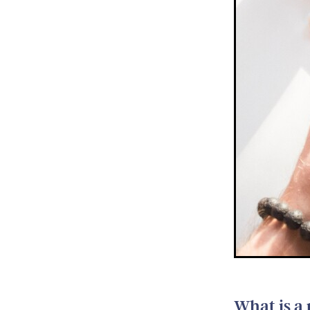
What is a