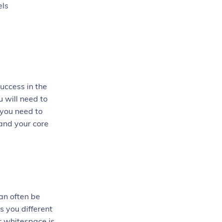
els
success in the
 will need to
 you need to
tand your core
an often be
s you different
r whitespace is