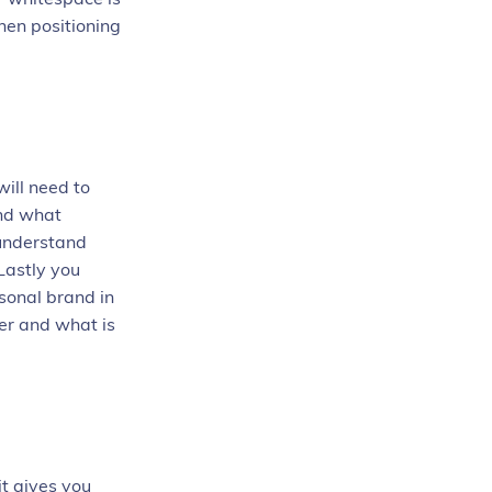
hen positioning
ill need to
and what
 understand
Lastly you
sonal brand in
er and what is
it gives you