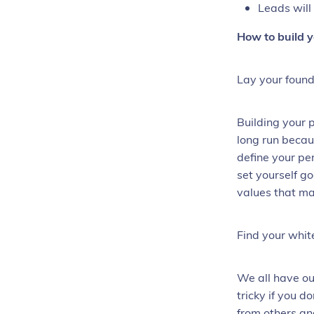
Leads will
How to build 
Lay your found
Building your 
long run becau
define your pe
set yourself g
values that m
Find your whi
We all have ou
tricky if you d
from others an