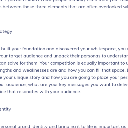
on between these three elements that are often overlooked w
rategy
built your foundation and discovered your whitespace, you w
 your target audience and unpack their personas to underst
an solve for them. Your competition is equally important to
engths and weaknesses are and how you can fill that space. 
e your unique story and how you are going to place your per
our audience, what are your key messages you want to deliv
oice that resonates with your audience.
entity
personal brand
identity and bringing it to life is important as 