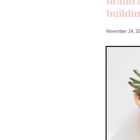
brand a
buildi
November 24, 2