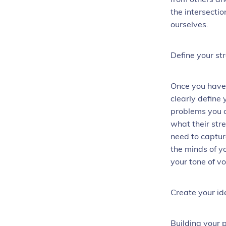
the intersecti
ourselves.
Define your st
Once you have 
clearly define
problems you c
what their str
need to captur
the minds of y
your tone of v
Create your id
Building your 