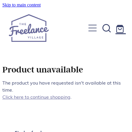
Skip to main content
Home
About
Find a Freelancer
Join us
Product unavailable
Copywriters, Editors & Google specialists
Graphic & Website Designers
The product you have requested isn't available at this
Blog
time.
Photographers & Videographers
Click here to continue shopping
.
FAQs
Shop