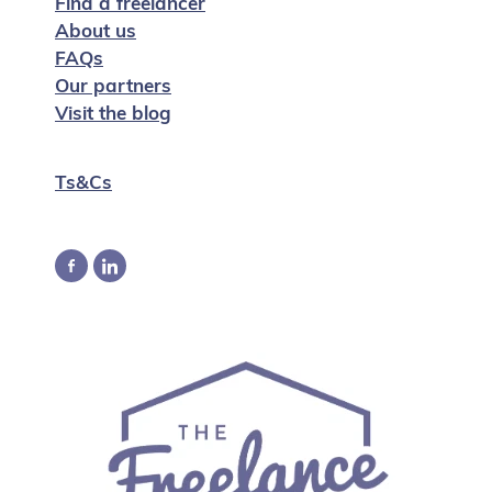
Find a freelancer
About us
FAQs
Our partners
Visit the blog
Ts&Cs