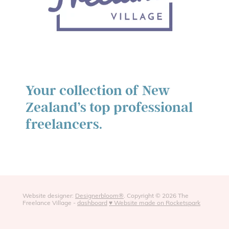
Your collection of New
Zealand’s top professional
freelancers.
Website designer:
Designerbloom®
. Copyright © 2026 The
Freelance Village -
dashboard
♥ Website made on Rocketspark