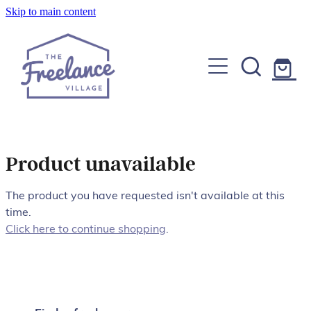
Skip to main content
Home
About
Find a Freelancer
Join us
Product unavailable
Copywriters, Editors & Google specialists
Graphic & Website Designers
The product you have requested isn't available at this
Blog
time.
Photographers & Videographers
Click here to continue shopping
.
FAQs
Shop