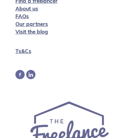
Find a freelancer
About us
FAQs
Our partners
Visit the blog
Ts&Cs