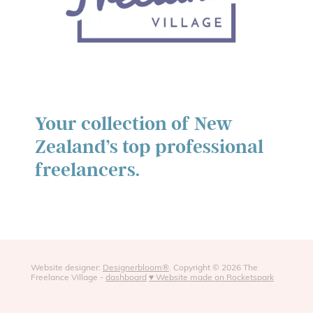
Your collection of New
Zealand’s top professional
freelancers.
Website designer:
Designerbloom®
. Copyright © 2026 The
Freelance Village -
dashboard
♥ Website made on Rocketspark