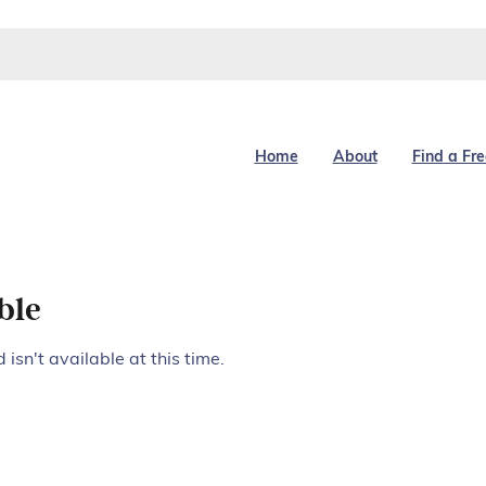
Home
About
Find a Fr
ble
isn't available at this time.