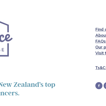
Find 
Abou
FAQs
Our p
Visit
Ts&C
 New Zealand’s top
ancers.