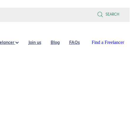
SEARCH
eelancer
Join us
Blog
FAQs
Find a Freelancer