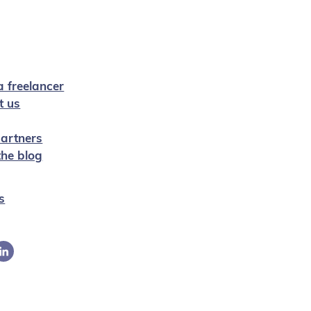
a freelancer
t us
artners
 the blog
s