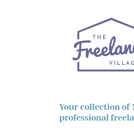
Your collection of
professional freel