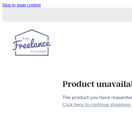
Skip to main content
Product unavaila
The product you have requested 
Click here to continue shopping
.