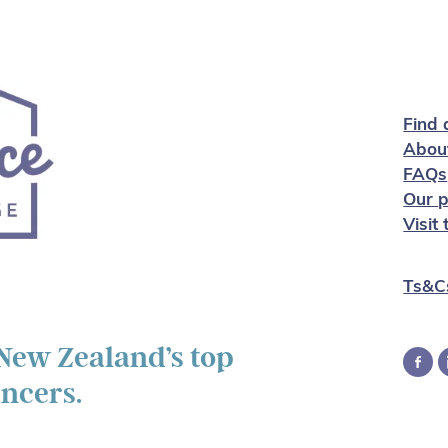
Find 
Abou
FAQs
Our p
Visit
Ts&C
 New Zealand’s top
ancers.