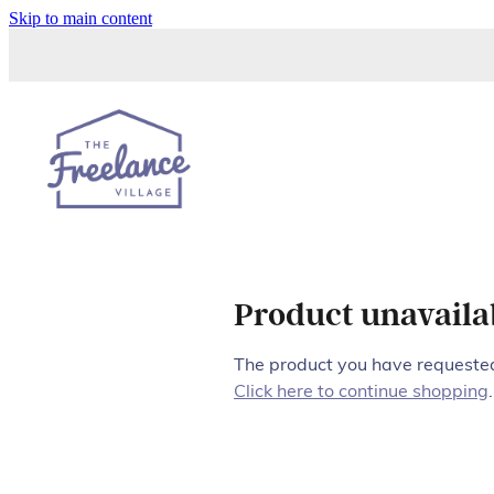
Skip to main content
Product unavaila
The product you have requested 
Click here to continue shopping
.