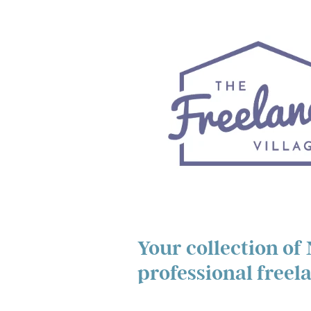
Your collection of
professional freel