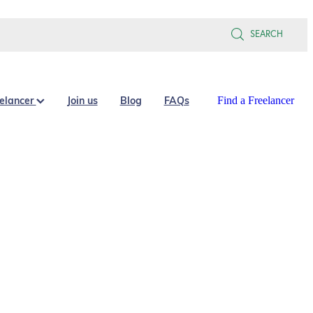
SEARCH
eelancer
Join us
Blog
FAQs
Find a Freelancer