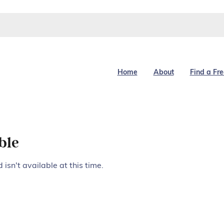
Home
About
Find a Fr
ble
isn't available at this time.