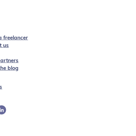
a freelancer
t us
artners
 the blog
s