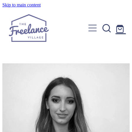
Skip to main content
Home
About
Find a Freelancer
Join us
Copywriters, Editors & Google specialists
Graphic & Website Designers
Blog
Photographers & Videographers
FAQs
Shop