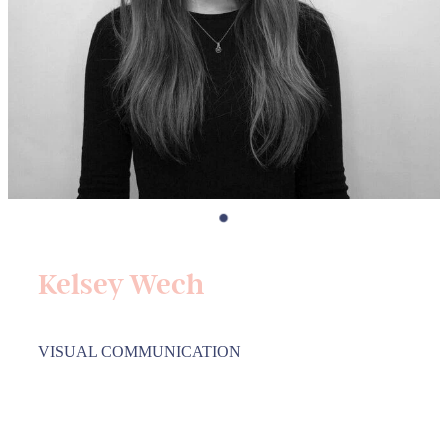
Kelsey Wech
VISUAL COMMUNICATION