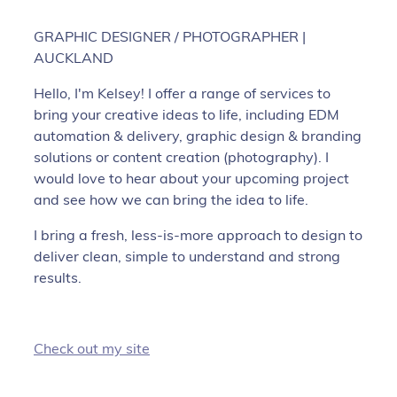
GRAPHIC DESIGNER / PHOTOGRAPHER |
AUCKLAND
Hello, I'm Kelsey! I offer a range of services to
bring your creative ideas to life, including EDM
automation & delivery, graphic design & branding
solutions or content creation (photography). I
would love to hear about your upcoming project
and see how we can bring the idea to life.
I bring a fresh, less-is-more approach to design to
deliver clean, simple to understand and strong
results.
Check out my site