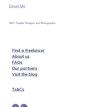
Email Me
SKU: Graphic Designer and Photographer
Find a freelancer
About us
FAQs
Our partners
Visit the blog
Ts&Cs