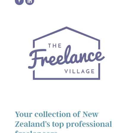
Your collection of New
Zealand’s top professional