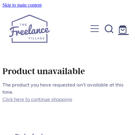
Skip to main content
Home
About
Find a Freelancer
Join us
Product unavailable
Copywriters, Editors & Google specialists
Graphic & Website Designers
The product you have requested isn't available at this
Blog
time.
Photographers & Videographers
Click here to continue shopping
.
FAQs
Shop