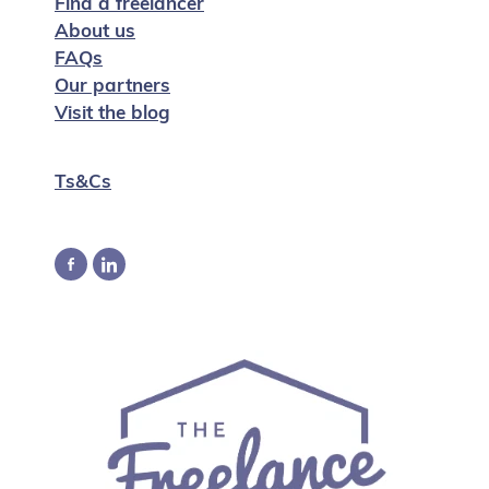
Find a freelancer
About us
FAQs
Our partners
Visit the blog
Ts&Cs