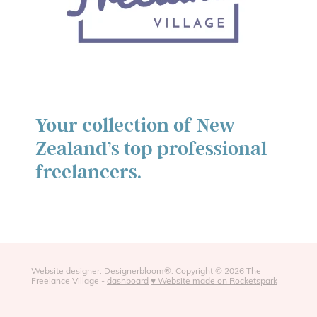
Your collection of New
Zealand’s top professional
freelancers.
Website designer:
Designerbloom®
. Copyright © 2026 The
Freelance Village -
dashboard
♥ Website made on Rocketspark