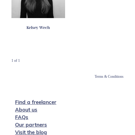
Kelsey Wech
1 of 1
Terms & Conditions
Find a freelancer
About us
FAQs
Our partners
Visit the blog