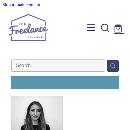
Skip to main content
Home
About
Find a Freelancer
Join us
Copywriters, Editors & Google specialists
Graphic & Website Designers
Blog
REFINE (
1
)
Photographers & Videographers
FAQs
Shop