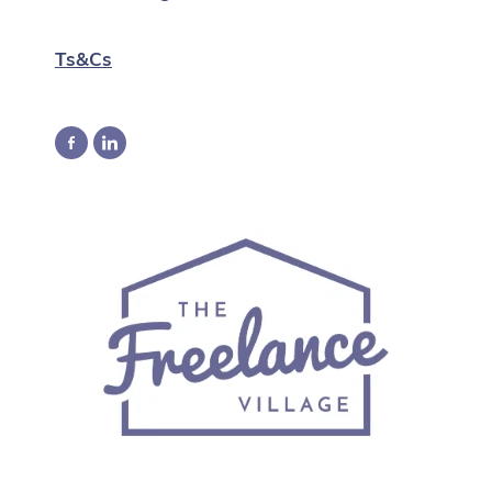
Ts&Cs